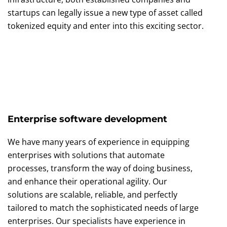
startups can legally issue a new type of asset called
tokenized equity and enter into this exciting sector.
Enterprise software development
We have many years of experience in equipping
enterprises with solutions that automate
processes, transform the way of doing business,
and enhance their operational agility. Our
solutions are scalable, reliable, and perfectly
tailored to match the sophisticated needs of large
enterprises. Our specialists have experience in