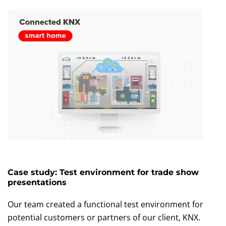
Case study: Test environment for trade show
presentations
Our team created a functional test environment for
potential customers or partners of our client, KNX.