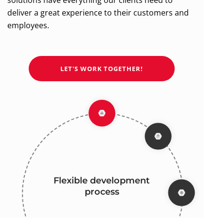
solutions have everything our clients need to
deliver a great experience to their customers and
employees.
LET'S WORK TOGETHER!
Flexible development
Focus on high-quality
Industry experience
Full transparency
process