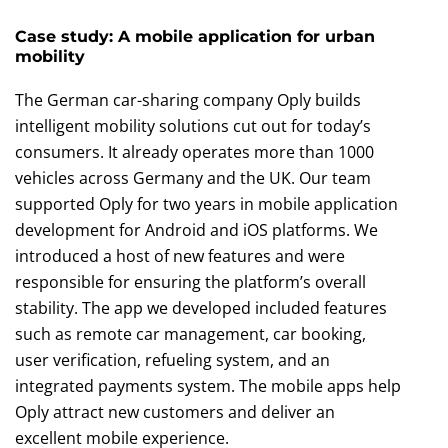
Case study: A mobile application for urban
mobility
The German car-sharing company Oply builds
intelligent mobility solutions cut out for today’s
consumers. It already operates more than 1000
vehicles across Germany and the UK. Our team
supported Oply for two years in mobile application
development for Android and iOS platforms. We
introduced a host of new features and were
responsible for ensuring the platform’s overall
stability. The app we developed included features
such as remote car management, car booking,
user verification, refueling system, and an
integrated payments system. The mobile apps help
Oply attract new customers and deliver an
excellent mobile experience.