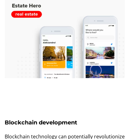
Blockchain development
Blockchain technology can potentially revolutionize