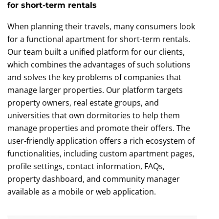
for short-term rentals
When planning their travels, many consumers look
for a functional apartment for short-term rentals.
Our team built a unified platform for our clients,
which combines the advantages of such solutions
and solves the key problems of companies that
manage larger properties. Our platform targets
property owners, real estate groups, and
universities that own dormitories to help them
manage properties and promote their offers. The
user-friendly application offers a rich ecosystem of
functionalities, including custom apartment pages,
profile settings, contact information, FAQs,
property dashboard, and community manager
available as a mobile or web application.