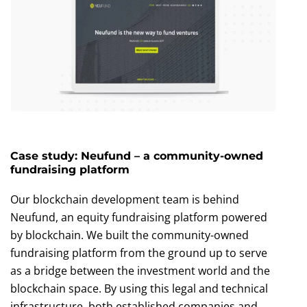
Case study: Neufund – a community-owned
fundraising platform
Our blockchain development team is behind
Neufund, an equity fundraising platform powered
by blockchain. We built the community-owned
fundraising platform from the ground up to serve
as a bridge between the investment world and the
blockchain space. By using this legal and technical
infrastructure, both established companies and