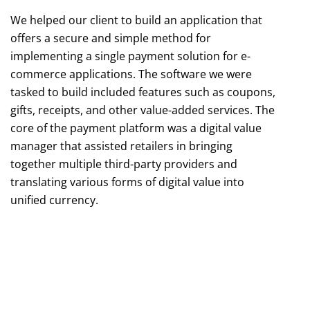
We helped our client to build an application that
offers a secure and simple method for
implementing a single payment solution for e-
commerce applications. The software we were
tasked to build included features such as coupons,
gifts, receipts, and other value-added services. The
core of the payment platform was a digital value
manager that assisted retailers in bringing
together multiple third-party providers and
translating various forms of digital value into
unified currency.