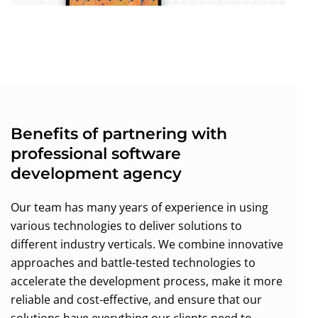
Benefits of partnering with
professional software
development agency
Our team has many years of experience in using
various technologies to deliver solutions to
different industry verticals. We combine innovative
approaches and battle-tested technologies to
accelerate the development process, make it more
reliable and cost-effective, and ensure that our