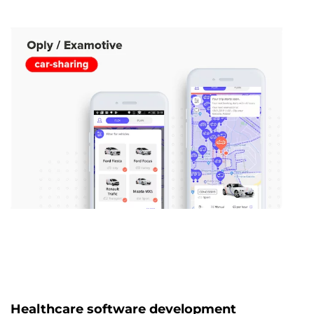
Healthcare software development