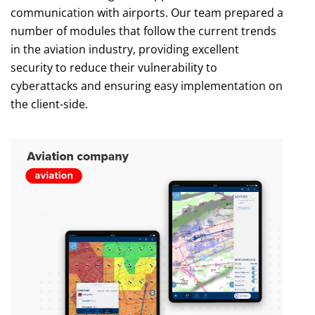
communication with airports. Our team prepared a
number of modules that follow the current trends
in the aviation industry, providing excellent
security to reduce their vulnerability to
cyberattacks and ensuring easy implementation on
the client-side.