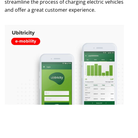
streamline the process of charging electric vehicles
and offer a great customer experience.