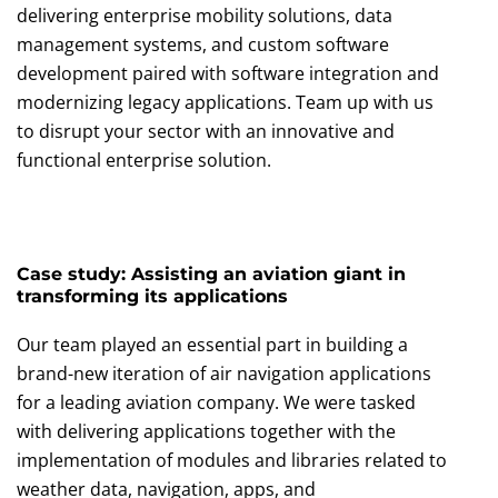
delivering enterprise mobility solutions, data
management systems, and custom software
development paired with software integration and
modernizing legacy applications. Team up with us
to disrupt your sector with an innovative and
functional enterprise solution.
Case study: Assisting an aviation giant in
transforming its applications
Our team played an essential part in building a
brand-new iteration of air navigation applications
for a leading aviation company. We were tasked
with delivering applications together with the
implementation of modules and libraries related to
weather data, navigation, apps, and