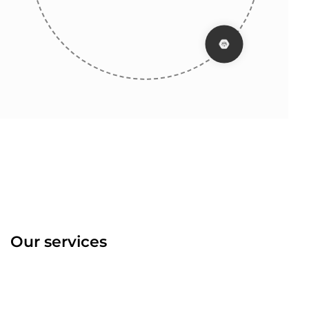
Our services