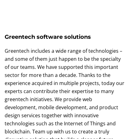
Greentech software solutions
Greentech includes a wide range of technologies –
and some of them just happen to be the specialty
of our teams. We have supported this important
sector for more than a decade. Thanks to the
experience acquired in multiple projects, today our
experts can contribute their expertise to many
greentech initiatives. We provide web
development, mobile development, and product
design services together with innovative
technologies such as the Internet of Things and
blockchain. Team up with us to create a truly