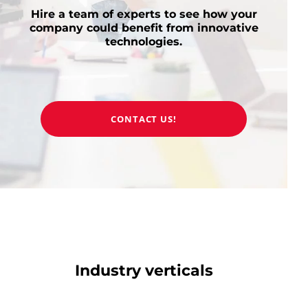
Hire a team of experts to see how your
company could benefit from innovative
technologies.
CONTACT US!
Industry verticals