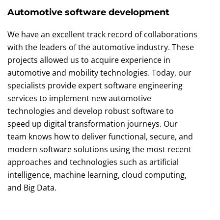
Automotive software development
We have an excellent track record of collaborations
with the leaders of the automotive industry. These
projects allowed us to acquire experience in
automotive and mobility technologies. Today, our
specialists provide expert software engineering
services to implement new automotive
technologies and develop robust software to
speed up digital transformation journeys. Our
team knows how to deliver functional, secure, and
modern software solutions using the most recent
approaches and technologies such as artificial
intelligence, machine learning, cloud computing,
and Big Data.