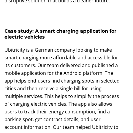
disruptive solution that builds a cleaner future.
Case study: A smart charging application for
electric vehicles
Ubitricity is a German company looking to make
smart charging more affordable and accessible for
its customers. Our team delivered and published a
mobile application for the Android platform. The
app helps end-users find charging spots in selected
cities and then receive a single bill for using
multiple services. This helps to simplify the process
of charging electric vehicles. The app also allows
users to track their energy consumption, find a
parking spot, get contract details, and user
account information. Our team helped Ubitricity to