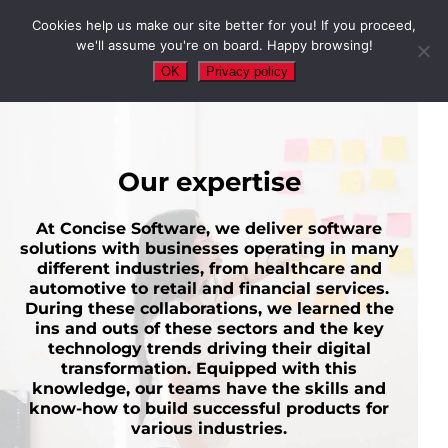
Cookies help us make our site better for you! If you proceed,
we'll assume you're on board. Happy browsing!
OK
Privacy policy
Our expertise
At Concise Software, we deliver software
solutions with businesses operating in many
different industries, from healthcare and
automotive to retail and financial services.
During these collaborations, we learned the
ins and outs of these sectors and the key
technology trends driving their digital
transformation. Equipped with this
knowledge, our teams have the skills and
know-how to build successful products for
various industries.