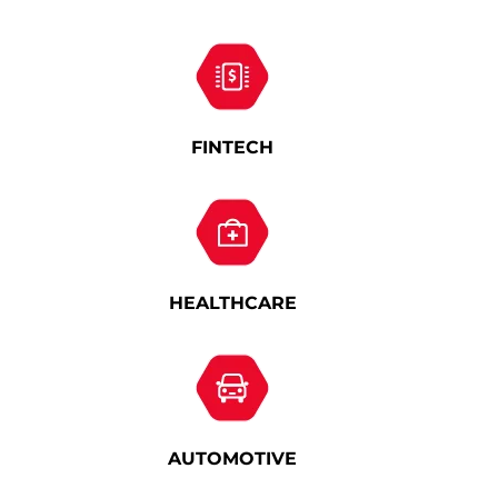
FINTECH
HEALTHCARE
AUTOMOTIVE