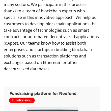
many sectors. We participate in this process
thanks to a team of blockchain experts who
specialize in this innovative approach. We help our
customers to develop blockchain applications that
take advantage of technologies such as smart
contracts or automated decentralized applications
(dApps). Our teams know how to assist both
enterprises and startups in building blockchain
solutions such as transaction platforms and
exchanges based on Ethereum or other
decentralized databases.