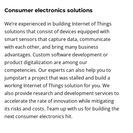
Consumer electronics solutions
We’re experienced in building Internet of Things
solutions that consist of devices equipped with
smart sensors that capture data, communicate
with each other, and bring many business
advantages. Custom software development or
product digitalization are among our
competencies. Our experts can also help you to
jumpstart a project that was stalled and build a
working Internet of Things solution for you. We
also provide research and development services to
accelerate the rate of innovation while mitigating
its risks and costs. Team up with us for building the
next consumer electronics hit.