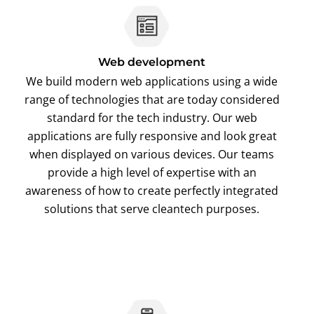
Web development
We build modern web applications using a wide
range of technologies that are today considered
standard for the tech industry. Our web
applications are fully responsive and look great
when displayed on various devices. Our teams
provide a high level of expertise with an
awareness of how to create perfectly integrated
solutions that serve cleantech purposes.