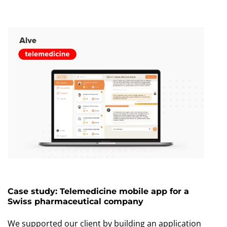
Case study: Telemedicine mobile app for a
Swiss pharmaceutical company
We supported our client by building an application