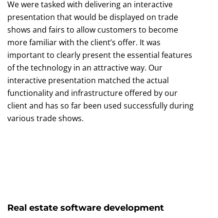
We were tasked with delivering an interactive
presentation that would be displayed on trade
shows and fairs to allow customers to become
more familiar with the client’s offer. It was
important to clearly present the essential features
of the technology in an attractive way. Our
interactive presentation matched the actual
functionality and infrastructure offered by our
client and has so far been used successfully during
various trade shows.
Real estate software development