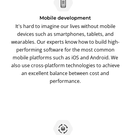
Mobile development
It's hard to imagine our lives without mobile
devices such as smartphones, tablets, and
wearables. Our experts know how to build high-
performing software for the most common
mobile platforms such as iOS and Android. We
also use cross-platform technologies to achieve
an excellent balance between cost and
performance.