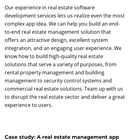
Our experience in real estate software
development services lets us realize even the most
complex app idea. We can help you build an end-
to-end real estate management solution that
offers an attractive design, excellent system
integration, and an engaging user experience. We
know how to build high-quality real estate
solutions that serve a variety of purposes, from
rental property management and building
management to security control systems and
commercial real estate solutions. Team up with us
to disrupt the real estate sector and deliver a great
experience to users.
Case study: A real estate management app