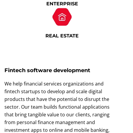
ENTERPRISE
REAL ESTATE
Fintech software development
We help financial services organizations and
fintech startups to develop and scale digital
products that have the potential to disrupt the
sector. Our team builds functional applications
that bring tangible value to our clients, ranging
from personal finance management and
investment apps to online and mobile banking,