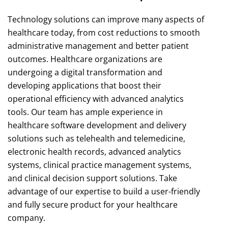
Technology solutions can improve many aspects of
healthcare today, from cost reductions to smooth
administrative management and better patient
outcomes. Healthcare organizations are
undergoing a digital transformation and
developing applications that boost their
operational efficiency with advanced analytics
tools. Our team has ample experience in
healthcare software development and delivery
solutions such as telehealth and telemedicine,
electronic health records, advanced analytics
systems, clinical practice management systems,
and clinical decision support solutions. Take
advantage of our expertise to build a user-friendly
and fully secure product for your healthcare
company.