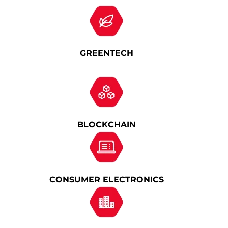
GREENTECH
BLOCKCHAIN
CONSUMER ELECTRONICS