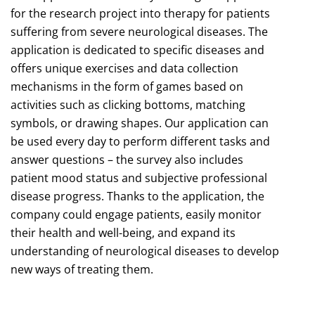
for the research project into therapy for patients
suffering from severe neurological diseases. The
application is dedicated to specific diseases and
offers unique exercises and data collection
mechanisms in the form of games based on
activities such as clicking bottoms, matching
symbols, or drawing shapes. Our application can
be used every day to perform different tasks and
answer questions – the survey also includes
patient mood status and subjective professional
disease progress. Thanks to the application, the
company could engage patients, easily monitor
their health and well-being, and expand its
understanding of neurological diseases to develop
new ways of treating them.