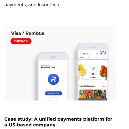
payments, and InsurTech.
Case study: A unified payments platform for
a US-based company