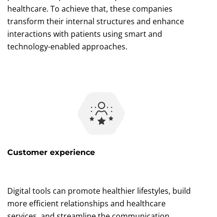
healthcare. To achieve that, these companies
transform their internal structures and enhance
interactions with patients using smart and
technology-enabled approaches.
Customer experience
Digital tools can promote healthier lifestyles, build
more efficient relationships and healthcare
services, and streamline the communication