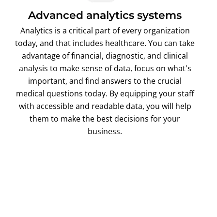
Advanced analytics systems
Analytics is a critical part of every organization
today, and that includes healthcare. You can take
advantage of financial, diagnostic, and clinical
analysis to make sense of data, focus on what's
important, and find answers to the crucial
medical questions today. By equipping your staff
with accessible and readable data, you will help
them to make the best decisions for your
business.