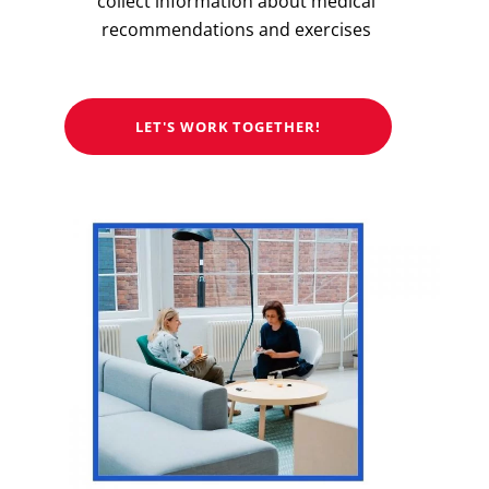
collect information about medical
recommendations and exercises
LET'S WORK TOGETHER!