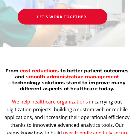
LET'S WORK TOGETHER!
From
cost reductions
to better patient outcomes
and
smooth administrative management
– technology solutions stand to improve many
different aspects of healthcare today.
We help healthcare organizations
in carrying out
digitization projects, building a custom web or mobile
applications, and increasing their operational efficiency
thanks to innovative advanced analytics tools. Our
teams know how to build
user-friendly and fully secure