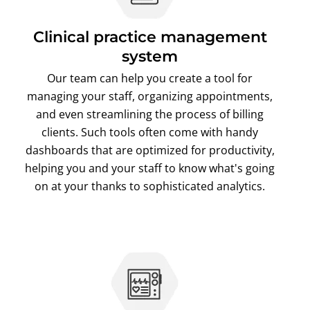
Clinical practice management
system
Our team can help you create a tool for
managing your staff, organizing appointments,
and even streamlining the process of billing
clients. Such tools often come with handy
dashboards that are optimized for productivity,
helping you and your staff to know what's going
on at your thanks to sophisticated analytics.