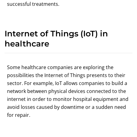
successful treatments.
Internet of Things (IoT) in
healthcare
Some healthcare companies are exploring the
possibilities the Internet of Things presents to their
sector. For example, IoT allows companies to build a
network between physical devices connected to the
internet in order to monitor hospital equipment and
avoid losses caused by downtime or a sudden need
for repair.