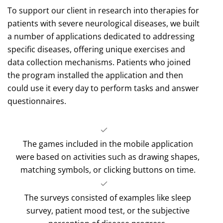
To support our client in research into therapies for
patients with severe neurological diseases, we built
a number of applications dedicated to addressing
specific diseases, offering unique exercises and
data collection mechanisms. Patients who joined
the program installed the application and then
could use it every day to perform tasks and answer
questionnaires.
The games included in the mobile application
were based on activities such as drawing shapes,
matching symbols, or clicking buttons on time.
The surveys consisted of examples like sleep
survey, patient mood test, or the subjective