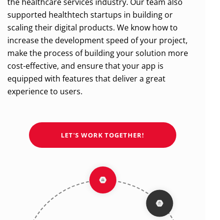
the healthcare services industry. Our team also
supported healthtech startups in building or
scaling their digital products.
We know how to
increase the development speed of your project,
make the process of building your solution more
cost-effective,
and ensure that your app is
equipped with features that deliver a great
experience to users.
LET'S WORK TOGETHER!