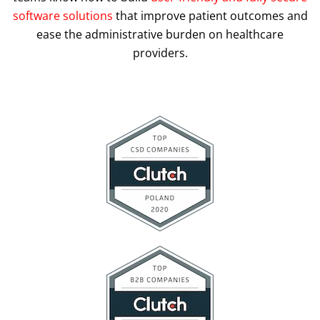
software solutions
that improve patient outcomes and
ease the administrative burden on healthcare
providers.