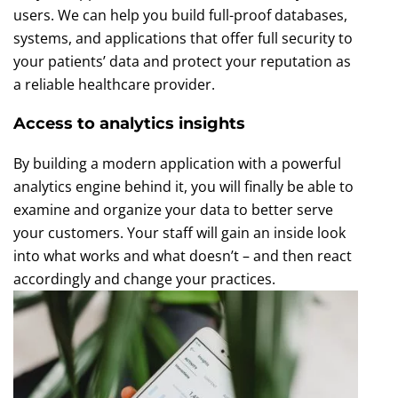
users. We can help you build full-proof databases,
systems, and applications that offer full security to
your patients’ data and protect your reputation as
a reliable healthcare provider.
Access to analytics insights
By building a modern application with a powerful
analytics engine behind it, you will finally be able to
examine and organize your data to better serve
your customers. Your staff will gain an inside look
into what works and what doesn’t – and then react
accordingly and change your practices.