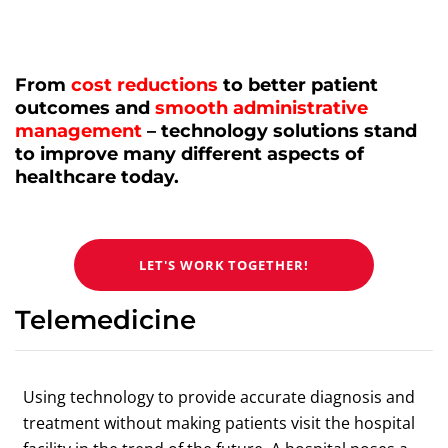
From
cost reductions
to better patient
outcomes and
smooth administrative
management
– technology solutions stand
to improve many different aspects of
healthcare today.
LET'S WORK TOGETHER!
Telemedicine
Using technology to provide accurate diagnosis and
treatment without making patients visit the hospital