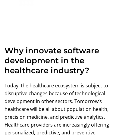
Why innovate software
development in the
healthcare industry?
Today, the healthcare ecosystem is subject to
disruptive changes because of technological
development in other sectors. Tomorrow’s
healthcare will be all about population health,
precision medicine, and predictive analytics.
Healthcare providers are increasingly offering
personalized, predictive, and preventive