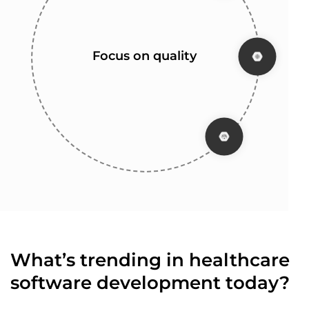
Flexible development
Transparency and
Years of experience
Focus on quality
communication
process
What’s trending in healthcare
software development today?