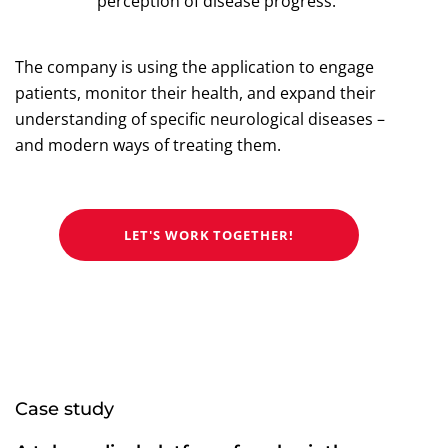
perception of disease progress.
The company is using the application to engage
patients, monitor their health, and expand their
understanding of specific neurological diseases –
and modern ways of treating them.
LET'S WORK TOGETHER!
Case study