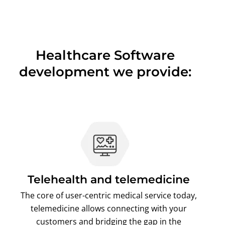
Healthcare Software
development we provide:
Telehealth and telemedicine
The core of user-centric medical service today,
telemedicine allows connecting with your
customers and bridging the gap in the