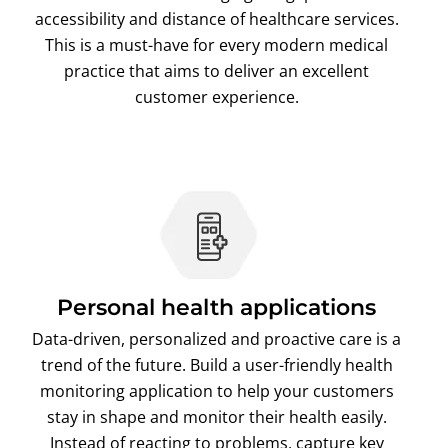
accessibility and distance of healthcare services.
This is a must-have for every modern medical
practice that aims to deliver an excellent
customer experience.
Personal health applications
Data-driven, personalized and proactive care is a
trend of the future. Build a user-friendly health
monitoring application to help your customers
stay in shape and monitor their health easily.
Instead of reacting to problems, capture key