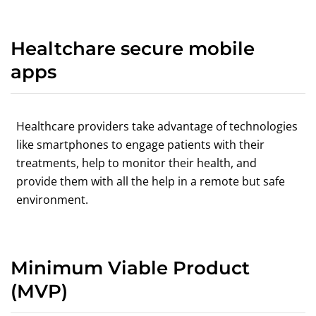
Healtchare secure mobile
apps
Healthcare providers take advantage of technologies
like smartphones to engage patients with their
treatments, help to monitor their health, and
provide them with all the help in a remote but safe
environment.
Minimum Viable Product
(MVP)