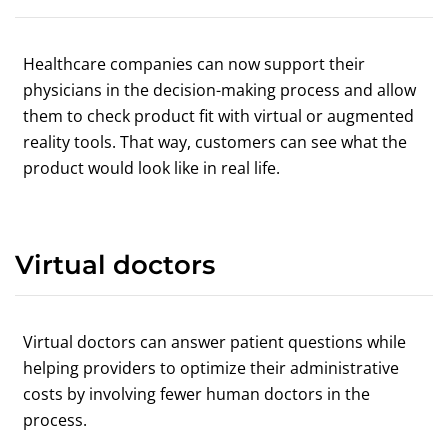
Healthcare companies can now support their
physicians in the decision-making process and allow
them to check product fit with virtual or augmented
reality tools. That way, customers can see what the
product would look like in real life.
Virtual doctors
Virtual doctors can answer patient questions while
helping providers to optimize their administrative
costs by involving fewer human doctors in the
process.