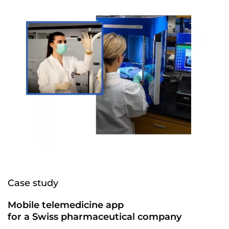
Case study
Mobile telemedicine app
for a Swiss pharmaceutical company