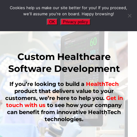
Cookies help us make our site better for you! If you proceed,
we'll assume you're on board. Happy browsing!
OK
Privacy policy
Custom Healthcare
Software Development
If you’re looking to build a
HealthTech
product that delivers value to your
customers, we’re here to help you.
Get in
touch with us
to see how your company
can benefit from innovative HealthTech
technologies.