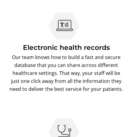
Electronic health records
Our team knows how to build a fast and secure
database that you can share across different
healthcare settings. That way, your staff will be
just one click away from all the information they
need to deliver the best service for your patients.