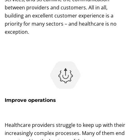
between providers and customers. All in all,
building an excellent customer experience is a
priority for many sectors – and healthcare is no
exception.
Improve operations
Healthcare providers struggle to keep up with their
increasingly complex processes. Many of them end