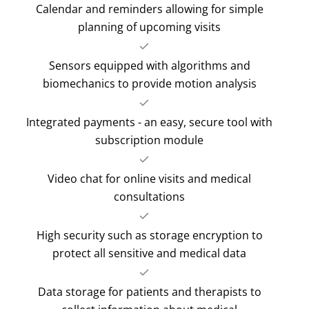
Calendar and reminders allowing for simple
planning of upcoming visits
Sensors equipped with algorithms and
biomechanics to provide motion analysis
Integrated payments - an easy, secure tool with
subscription module
Video chat for online visits and medical
consultations
High security such as storage encryption to
protect all sensitive and medical data
Data storage for patients and therapists to