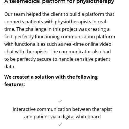
A telemedical platform for physiotherapy
Our team helped the client to build a platform that
connects patients with physiotherapists in real-
time. The challenge in this project was creating a
fast, perfectly functioning communication platform
with functionalities such as real-time online video
chat with therapists. The communicator also had
to be perfectly secure to handle sensitive patient
data.
We created a solution with the following
features:
Interactive communication between therapist
and patient via a digital whiteboard