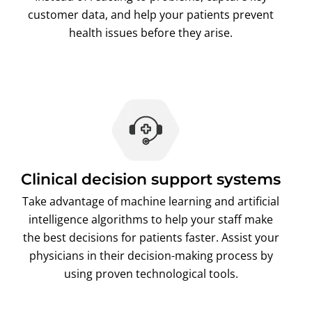
customer data, and help your patients prevent
health issues before they arise.
Clinical decision support systems
Take advantage of machine learning and artificial
intelligence algorithms to help your staff make
the best decisions for patients faster. Assist your
physicians in their decision-making process by
using proven technological tools.