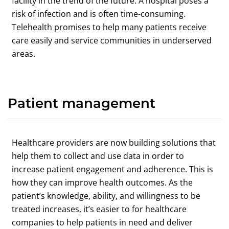
facility in the trend of the future. A hospital poses a
risk of infection and is often time-consuming.
Telehealth promises to help many patients receive
care easily and service communities in underserved
areas.
Patient management
Healthcare providers are now building solutions that
help them to collect and use data in order to
increase patient engagement and adherence. This is
how they can improve health outcomes. As the
patient’s knowledge, ability, and willingness to be
treated increases, it’s easier to for healthcare
companies to help patients in need and deliver