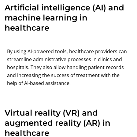
Artificial intelligence (AI) and
machine learning in
healthcare
By using AI-powered tools, healthcare providers can
streamline administrative processes in clinics and
hospitals. They also allow handling patient records
and increasing the success of treatment with the
help of AI-based assistance.
Virtual reality (VR) and
augmented reality (AR) in
healthcare