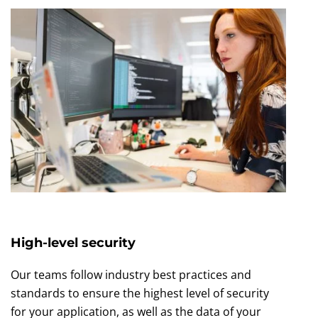
High-level security
Our teams follow industry best practices and
standards to ensure the highest level of security
for your application, as well as the data of your