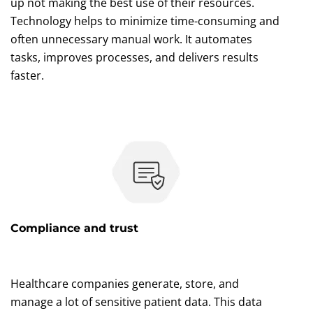
up not making the best use of their resources.
Technology helps to minimize time-consuming and
often unnecessary manual work. It automates
tasks, improves processes, and delivers results
faster.
Compliance and trust
Healthcare companies generate, store, and
manage a lot of sensitive patient data. This data