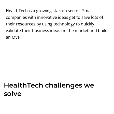
HealthTech is a growing startup sector. Small
companies with innovative ideas get to save lots of
their resources by using technology to quickly
validate their business ideas on the market and build
an MVP.
HealthTech challenges we
solve