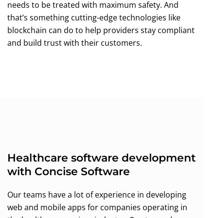
needs to be treated with maximum safety. And
that’s something cutting-edge technologies like
blockchain can do to help providers stay compliant
and build trust with their customers.
Healthcare software development
with Concise Software
Our teams have a lot of experience in developing
web and mobile apps for companies operating in